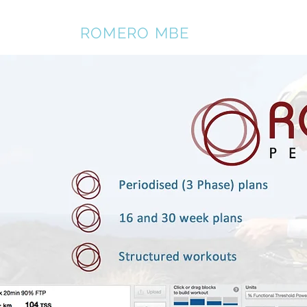
REBECCA
ROMERO MBE
Home
About