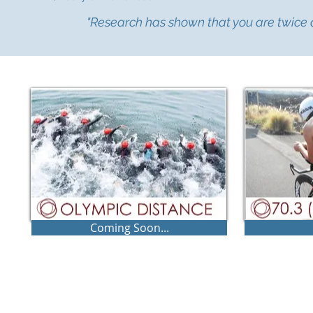
"Research has shown that you are twice as
Coming Soon...