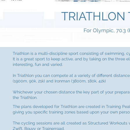
TRIATHLON 
For Olympic, 70.3 (
Triathlon is a multi-discipline sport consisting of swimming, c
It is a great sport to keep active, and by taking on the thre
interesting, fun and varied.
In Triathlon you can compete at a variety of different distance
(1900m, 90k, 21k) and Ironman (3800m, 180k, 42k)
Whichever your chosen distance the key part of your preparati
the Triathlon.
The plans developed for Triathlon are created in Training Pea
giving you specific training zones based upon your own perso
The cycling sessions are all created as Structured Workout
Zwift, Rouvy or Trainerroad.