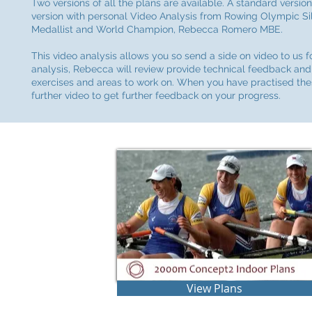
Two versions of all the plans are available. A standard versio
version with personal Video Analysis from Rowing Olympic Si
Medallist and World Champion, Rebecca Romero MBE.
This video analysis allows you so send a side on video to us f
analysis, Rebecca will review provide technical feedback and
exercises and areas to work on. When you have practised th
further video to get further feedback on your progress.
View Plans