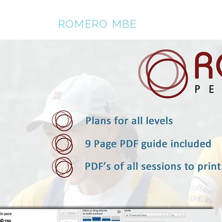
REBECCA
ROMERO MBE
Home
About