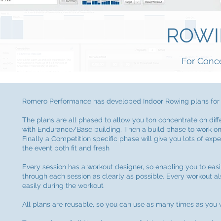
ROWI
For Conc
Romero Performance has developed Indoor Rowing plans for y
The plans are all phased to allow you ton concentrate on diff
with Endurance/Base building. Then a build phase to work on 
Finally a Competition specific phase will give you lots of exper
the event both fit and fresh
Every session has a workout designer, so enabling you to easi
through each session as clearly as possible. Every workout al
easily during the workout
All plans are reusable, so you can use as many times as you 