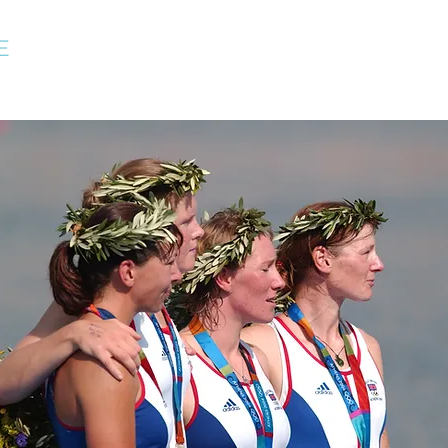
E
Home
About
Speaking
Rowing Coaching
Tr