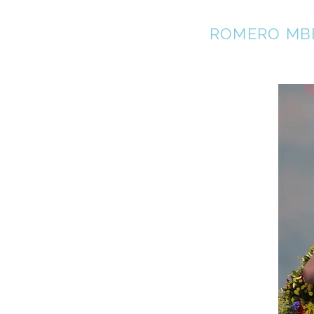
REBECCA
ROMERO MB