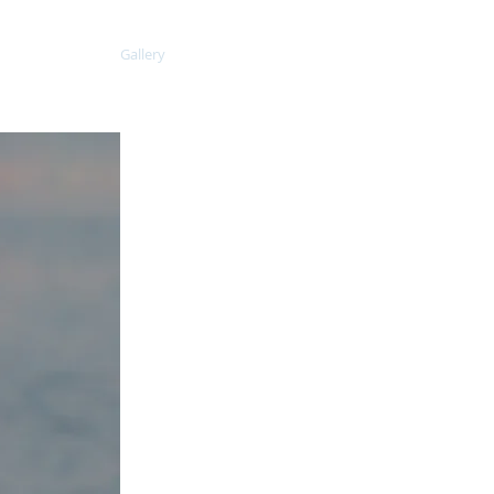
aining Plans
Gallery
Contact